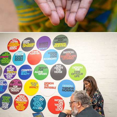
M A S S I V E   A C T I O N