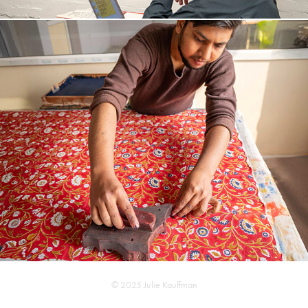
I M P A C T   R E P O R T
© 2025 Julie Kauffman