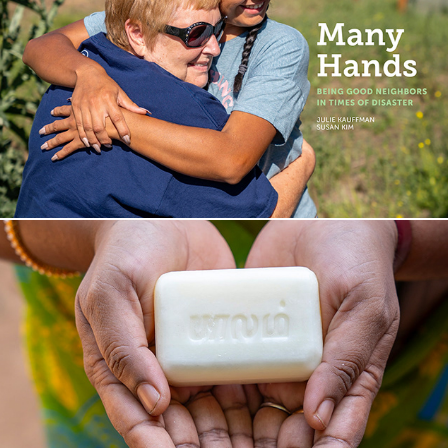
P H O T O   B O O K
I M P A C T   S T O R Y